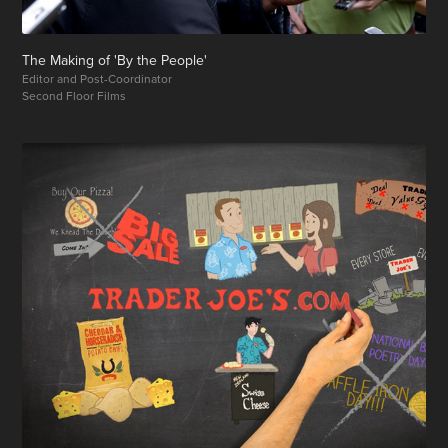
The Making of 'By the People'
Editor and Post-Coordinator
Second Floor Films