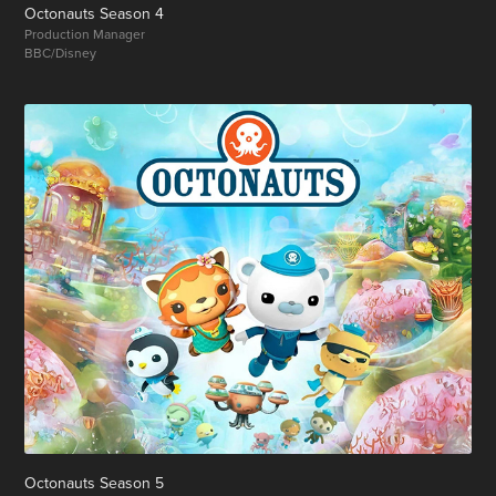
Octonauts Season 4
Production Manager
BBC/Disney
Octonauts Season 5