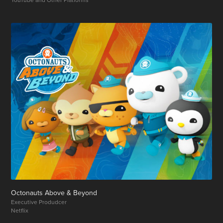
Octonauts Above & Beyond
Executive Produdcer
Netflix