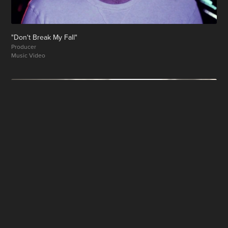
"Don't Break My Fall"
Producer
Music Video