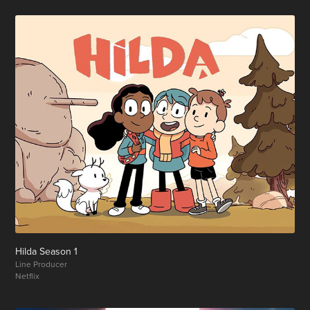
Hilda Season 1
Line Producer
Netflix