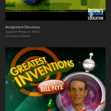
Assignment Discovery
Segment Producer, Writer
Discovery Channel