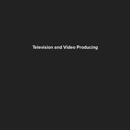
Television and Video Producing