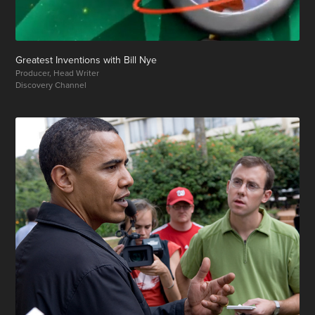
Greatest Inventions with Bill Nye
Producer, Head Writer
Discovery Channel