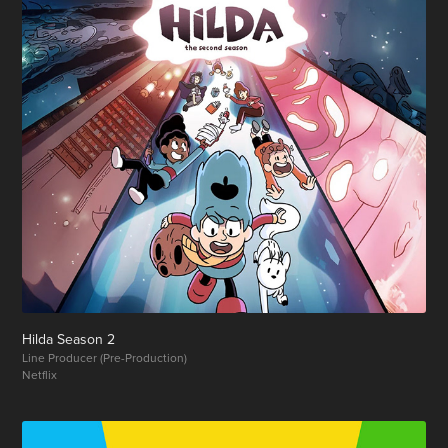
Hilda Season 2
Line Producer (Pre-Production)
Netflix