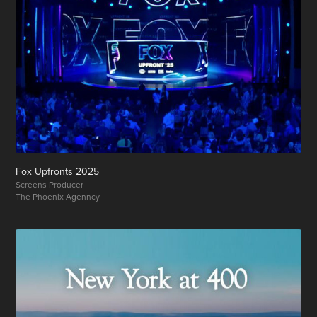
Fox Upfronts 2025
Screens Producer
The Phoenix Agenncy