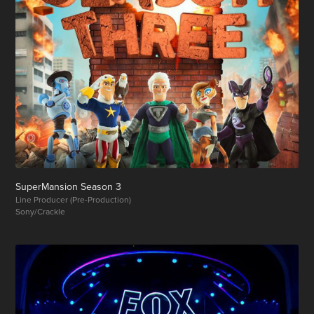
SuperMansion Season 3
Line Producer (Pre-Production)
Sony/Crackle