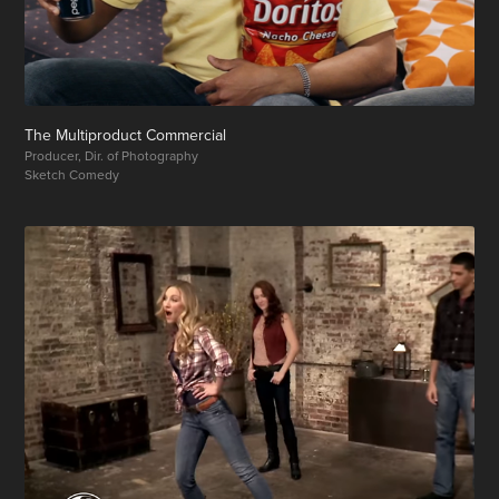
The Multiproduct Commercial
Producer, Dir. of Photography
Sketch Comedy