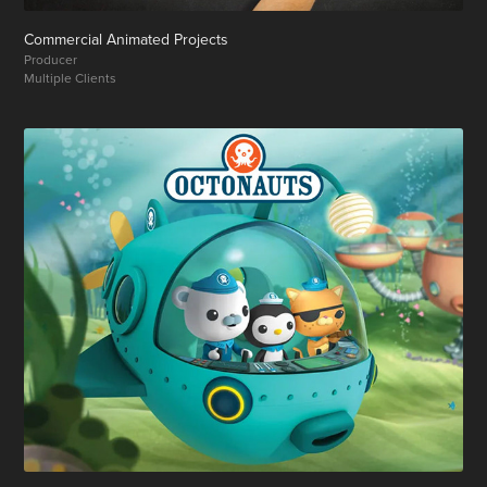
Commercial Animated Projects
Producer
Multiple Clients