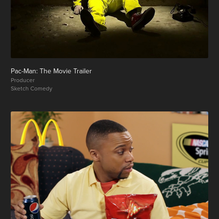
Pac-Man: The Movie Trailer
Producer
Sketch Comedy