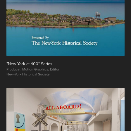
"New York at 400" Series
Producer, Motion Graphics, Editor
New-York Historical Society