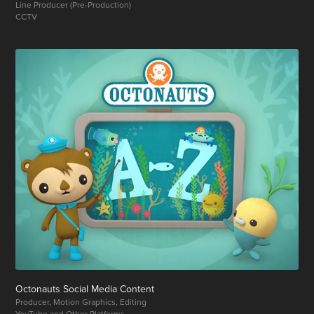
Line Producer (Pre-Production)
CCTV
Octonauts Social Media Content
Producer, Motion Graphics, Editing
YouTube and Other Platforms