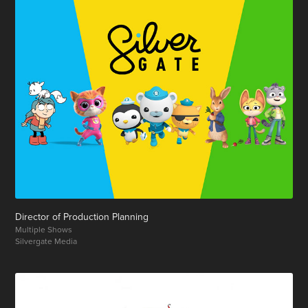
Director of Production Planning
Multiple Shows
Silvergate Media