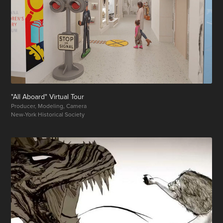
"All Aboard" Virtual Tour
Producer, Modeling, Camera
New-York Historical Society