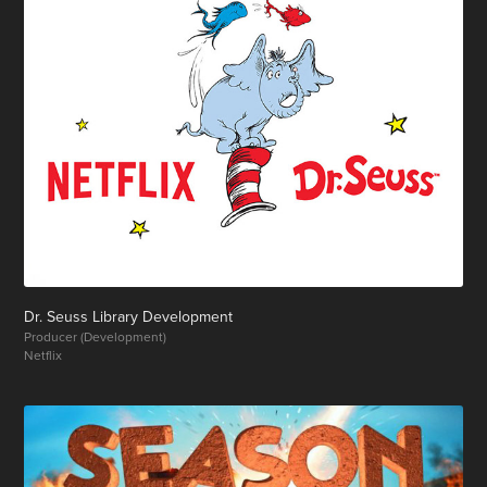
Dr. Seuss Library Development
Producer (Development)
Netflix