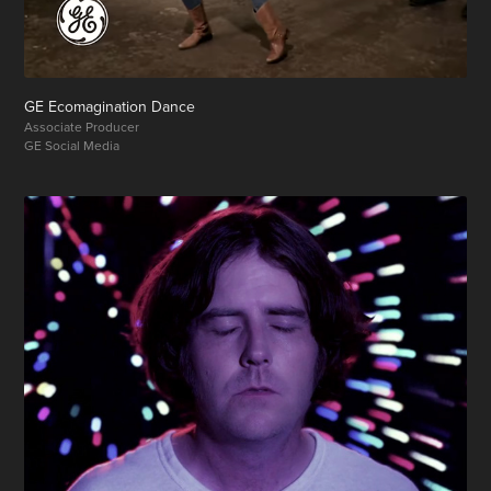
GE Ecomagination Dance
Associate Producer
GE Social Media