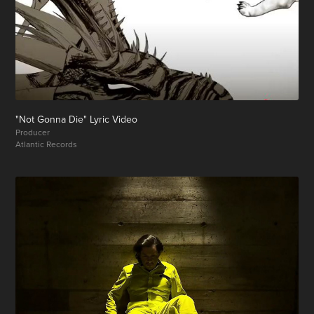
"Not Gonna Die" Lyric Video
Producer
Atlantic Records